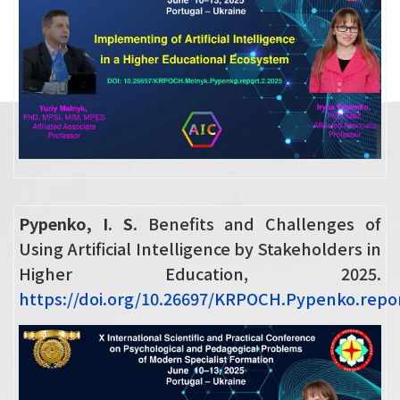
Pypenko, I. S.
Benefits and Challenges of
Using Artificial Intelligence by Stakeholders in
Higher Education, 2025.
https://doi.org/10.26697/KRPOCH.Pypenko.repor