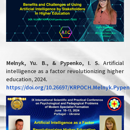
Melnyk, Yu. B., & Pypenko, I. S.
Artificial
intelligence as a factor revolutionizing higher
education, 2024.
https://doi.org/10.26697/KRPOCH.Melnyk.Pype