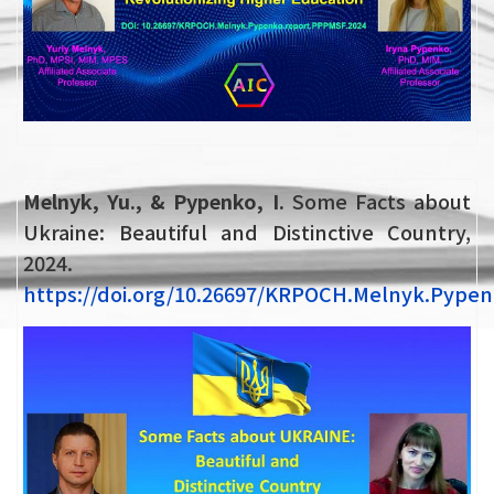
Melnyk, Yu., & Pypenko, I.
Some Facts about
Ukraine: Beautiful and Distinctive Country,
2024.
https://doi.org/10.26697/KRPOCH.Melnyk.Pypen