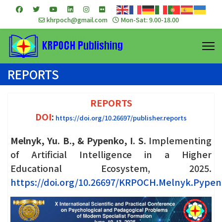
khrpoch@gmail.com
Mon-Sat: 9.00-18.00
REPORTS
REPORTS
DOI
:
https://doi.org/10.26697/publisher.reports
Melnyk, Yu. B., & Pypenko, I. S.
Implementing
of Artificial Intelligence in a Higher
Educational Ecosystem, 2025.
https://doi.org/10.26697/KRPOCH.Melnyk.Pypen