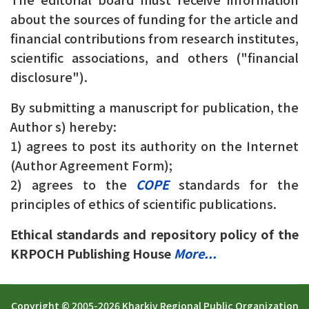
about the sources of funding for the article and
financial contributions from research institutes,
scientific associations, and others ("financial
disclosure").
By submitting a manuscript for publication, the
Author s) hereby:
1) agrees to post its authority on the Internet
(Author Agreement Form);
2) agrees to the
COPE
standards for the
principles of ethics of scientific publications.
Ethical standards and repository policy of the
KRPOCH Publishing House
More...
Copyright © 2005-2026 Kharkiv Regional Public Organization