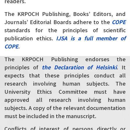
readers.
The KRPOCH Publishing, Books’ Editors, and
Journals’ Editorial Boards adhere to the
COPE
standards for the principles of scientific
publication ethics.
IJSA is a full member of
COPE
.
The KRPOCH Publishing endorses the
principles of
the Declaration of Helsinki
. It
expects that these principles conduct all
research involving human subjects. The
University Ethics Committee must have
approved all research involving human
subjects. A copy of the relevant documentation
must be included in the manuscript.
Conflicts of interest of persons directly or