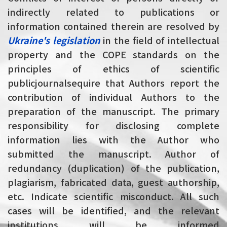
indirectly related to publications or
information contained therein are resolved by
Ukraine's legislation
in
the field of intellectual
property and the COPE standards on the
principles of ethics of scientific
public
journals
equire that Authors report the
contribution of individual Authors to the
preparation of the manuscript. The primary
responsibility for disclosing complete
information lies with the Author who
submitted the manuscript. Author of
redundancy (duplication) of the publication,
plagiarism, fabricated data, guest authorship,
etc. Indicate scientific misconduct. All such
cases will be identified, and the relevant
institutions will be informed