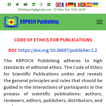
khrpoch@gmail.com
Mon-Sat: 9.00-18.00
CODE OF ETHICS FOR PUBLICATIONS
DOI:
https://doi.org/10.26697/publisher.2.2
The KRPOCH Publishing adheres to high
standards of editorial ethics. The Code of Ethics
for Scientific Publications unites and reveals
the general principles and rules that should be
guided in the interactions of participants in the
process of scientific publications: authors,
reviewers, editors, publishers, distributors, and