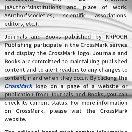
(aAuthor'sinstitutions and place of work,
AAuthor'ssocieties, scientific associations,
editors, etc.).
Journals and Books published by KRPOCH
Publishing participate in the CrossMark service
and display the CrossMark logo. Journals and
Books are committed to maintaining published
content and to alert readers to any changes to
content, if and when they occur. By clicking the
CrossMark
logo on a page of a website or
publication from Journals and Books, you can
check its current status. For more information
on CrossMark, please visit the CrossMark
website.
The editorial board must receive information