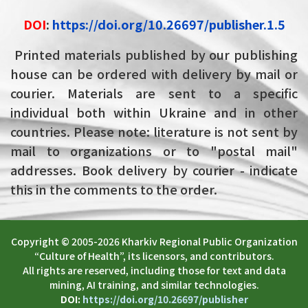
DOI
:
https://doi.org/10.26697/publisher.1.5
Printed materials published by our publishing
house can be ordered with delivery by mail or
courier. Materials are sent to a specific
individual both within Ukraine and in other
countries. Please note: literature is not sent by
mail to organizations or to "postal mail"
addresses. Book delivery by courier - indicate
this in the comments to the order.
Copyright © 2005-2026 Kharkiv Regional Public Organization
“Culture of Health”, its licensors, and contributors.
All rights are reserved, including those for text and data
mining, AI training, and similar technologies.
DOI:
https://doi.org/10.26697/publisher