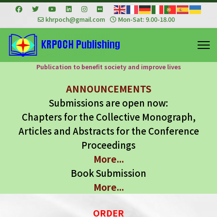
khrpoch@gmail.com
Mon-Sat: 9.00-18.00
Publication to benefit society and improve lives
ANNOUNCEMENTS
Submissions are open now:
Chapters for the Collective Monograph,
Articles and Abstracts for the Conference
Proceedings
More...
Book Submission
More...
ORDER